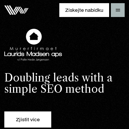
Získejte nabídku
Doubling leads with a
simple SEO method
Zjistit více