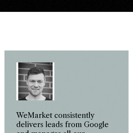
WeMarket consistently
delivers leads from Google