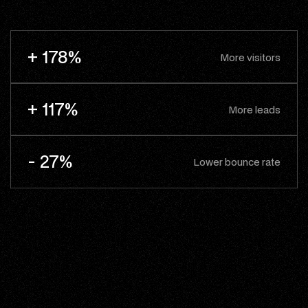
+ 178%
More visitors
+ 117%
More leads
- 27%
Lower bounce rate