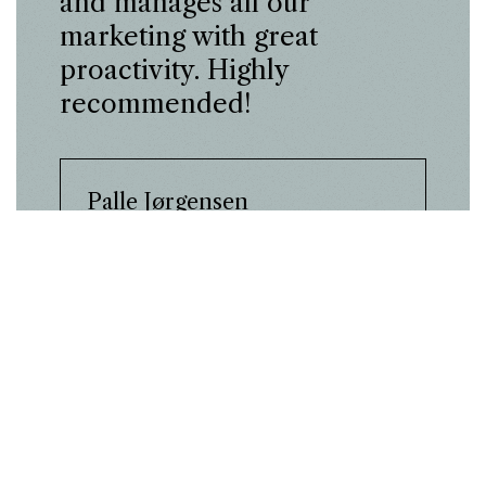
and manages all our
marketing with great
proactivity. Highly
recommended!
Palle Jørgensen
Laurids Madsen Bricklaying
Company
Case
Laurids Madsen
achieved +178% more